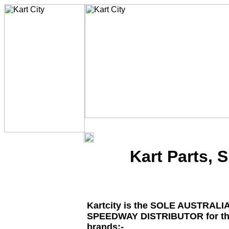
Kart Parts, 
Kartcity is the SOLE AUSTRALI
SPEEDWAY DISTRIBUTOR for the
brands:-