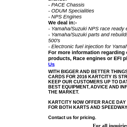
- PACE Chassis
- ODUM Specialities
- NPS Engines
We deal in:-
- Yamaha/Suzuki NPS race ready 
- Yamaha/Suzuki parts and rebuilds
500's
- Electronic fuel injection for Yam
For more information regarding
products, Race engines or EFI 
Us
WITH BIGGER AND BETTER THING
CARDS FOR 2016 KARTCITY IS STR
KEEP OUR CUSTOMERS UP TO DAT
BEST EQUIPMENT, ADVICE AND I
THE MARKET.
KARTCITY NOW OFFER RACE DAY
FOR BOTH KARTS AND SPEEDWAY
Contact us for pricing.
For all inquiri