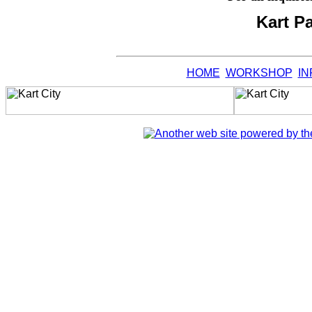
Kart P
HOME
WORKSHOP
IN