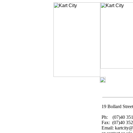
19 Bollard Stre
Ph: (07)40 351
Fax: (07)40 352
Email: kartcity