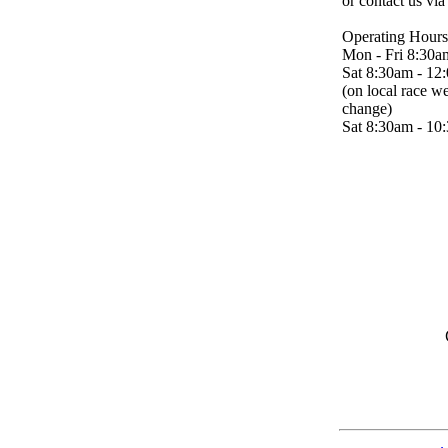
or contact us vi
Operating Hours
Mon - Fri 8:30a
Sat 8:30am - 12
(on local race w
change)
Sat 8:30am - 10