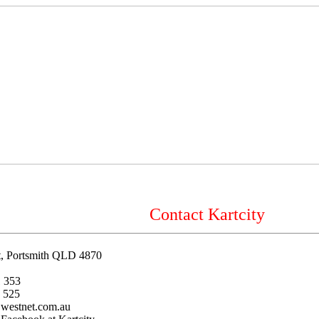
Contact Kartcity
et, Portsmith QLD 4870
 353
 525
@westnet.com.au