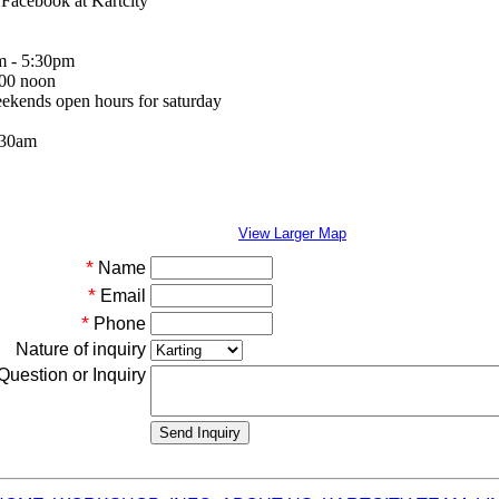
a Facebook at Kartcity
m - 5:30pm
:00 noon
eekends open hours for saturday
:30am
View Larger Map
*
Name
*
Email
*
Phone
Nature of inquiry
Question or Inquiry