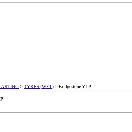
KARTING
>
TYRES (WET)
> Bridgestone YLP
LP