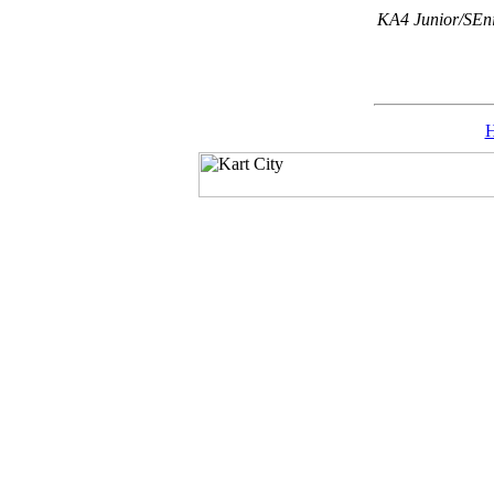
KA4 Junior/SEni