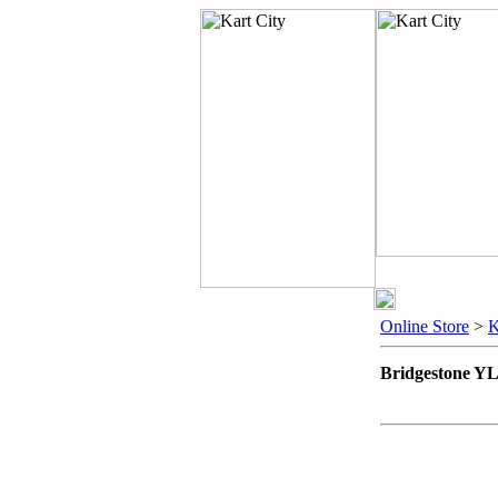
Online Store
>
Bridgestone Y