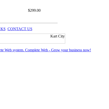
$
299.00
NKS
CONTACT US