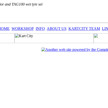
or and TAG100 wet tyre set
HOME
WORKSHOP
INFO
ABOUT US
KARTCITY TEAM
LI