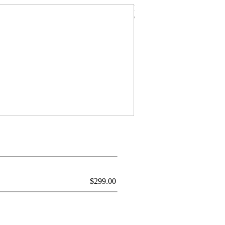
$
299.00