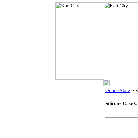
Online Store
> S
Silicone Case 