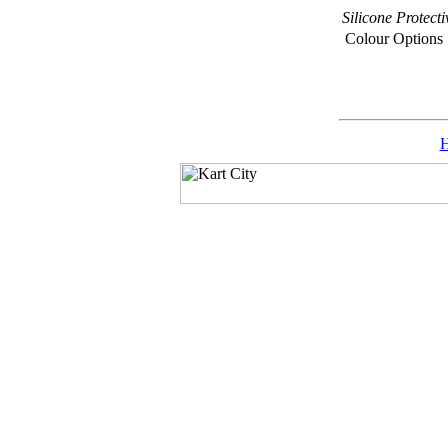
Silicone Prote
Colour Options