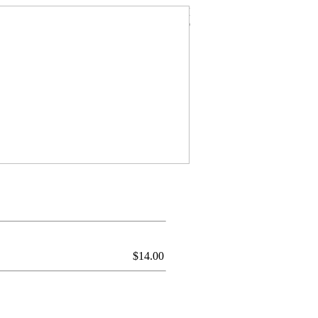
$
14.00