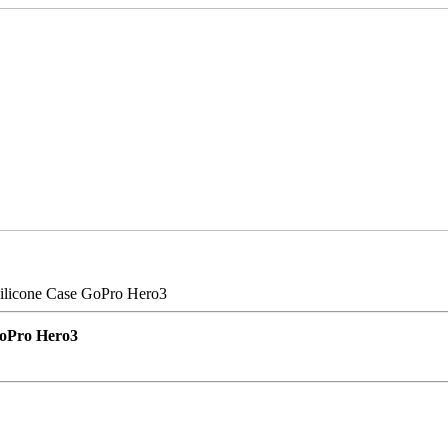
ilicone Case GoPro Hero3
GoPro Hero3