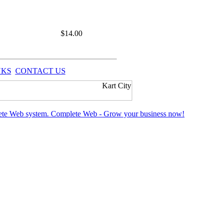
$
14.00
NKS
CONTACT US