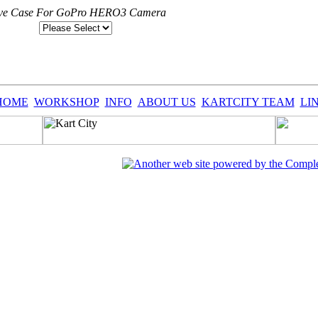
ctive Case For GoPro HERO3 Camera
HOME
WORKSHOP
INFO
ABOUT US
KARTCITY TEAM
LI