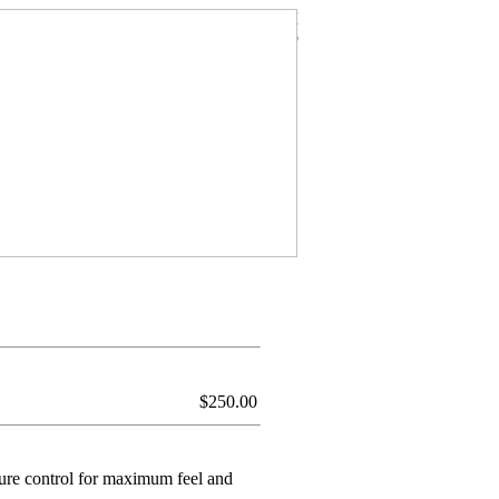
$
250.00
ture control for maximum feel and