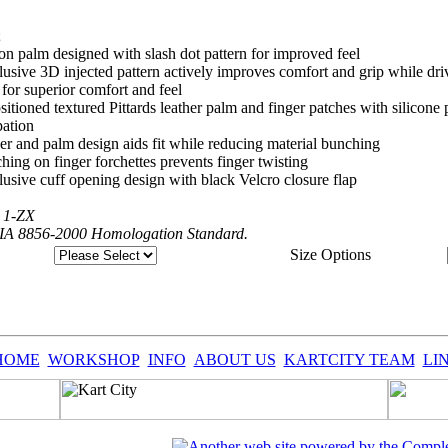
;
 on palm designed with slash dot pattern for improved feel
clusive 3D injected pattern actively improves comfort and grip while dri
 for superior comfort and feel
ositioned textured Pittards leather palm and finger patches with silicon
pation
ger and palm design aids fit while reducing material bunching
ching on finger forchettes prevents finger twisting
clusive cuff opening design with black Velcro closure flap
h 1-ZX
FIA 8856-2000 Homologation Standard.
Size Options
HOME
WORKSHOP
INFO
ABOUT US
KARTCITY TEAM
LI