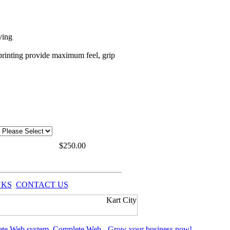
ving
e printing provide maximum feel, grip
$
250.00
NKS
CONTACT US