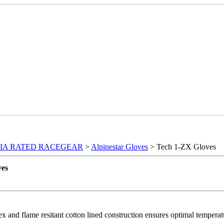
FIA RATED RACEGEAR
>
Alpinestar Gloves
> Tech 1-ZX Gloves
ves
 and flame resitant cotton lined construction ensures optimal tempera