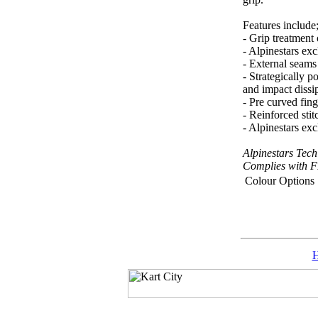
Features include
- Grip treatment
- Alpinestars ex
- External seams
- Strategically p
and impact dissi
- Pre curved fin
- Reinforced stit
- Alpinestars ex
Alpinestars Tec
Complies with 
Colour Options