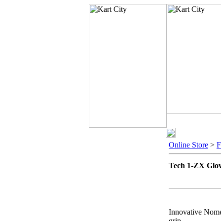
Online Store
>
Tech 1-ZX Glo
Innovative Nomex
grip.