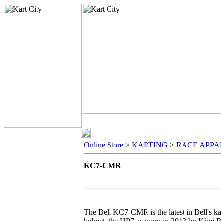
Online Store
>
KARTING
>
RACE APPA
KC7-CMR
The Bell KC7-CMR is the latest in Bell's kar
helmet, the HP7 as worn in 2013 by Kimi R