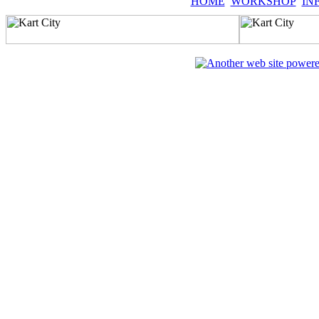
HOME
WORKSHOP
IN