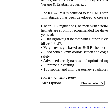
Vergne & Esteban Gutierrez .
The KC7-CMR is certified to the CMH standa
This standard has been developed to create sa
Under CIK regulations, helmets with Snell-
helmets are strongly recommended for drive
years old.
• Ultra lightweight helmet with Carbon/Kevl
till 59 (+/- 3%)
• Very latest style based on Bell F1 helmet
• Fitted with a 2mm double screen anti-fog
safety
• Advanced aerodynamics and optimised top 
• Supreme air venting
• Top spoiler and chin bar gurney available 
Bell KC7-CMR - White
Size Options