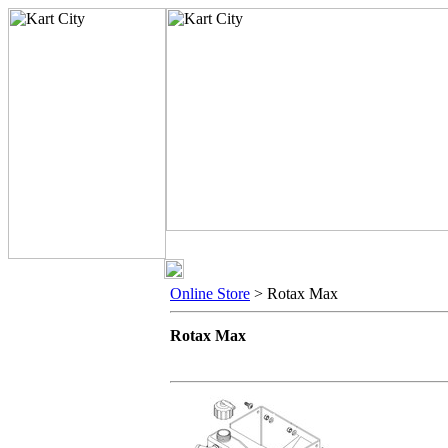
Online Store
> Rotax Max
Rotax Max