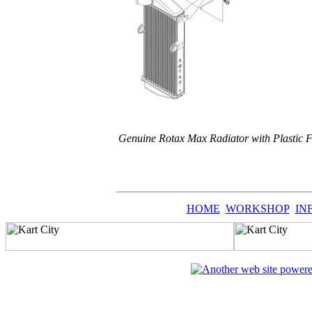
Genuine Rotax Max Radiator with Plastic 
HOME
WORKSHOP
IN