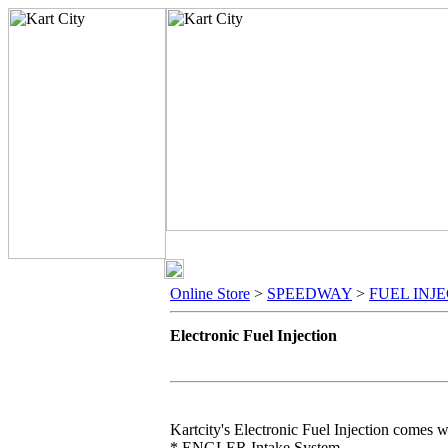
Online Store
>
SPEEDWAY
>
FUEL INJ
Electronic Fuel Injection
Kartcity's Electronic Fuel Injection comes w
* ENGLER Intake System