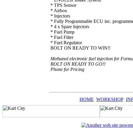
* TPS Sensor
* Airbox
* Injectors
* Fully Programmable ECU inc. programme
* 4 x Spare Injectors
* Fuel Pump
* Fuel Filter
* Fuel Regulator
BOLT ON READY TO WIN!!
Methanol electronic fuel injection for Form
BOLT ON READY TO GO!!
Phone for Pricing
HOME
WORKSHOP
IN