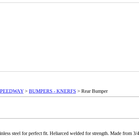
SPEEDWAY
>
BUMPERS - KNERFS
> Rear Bumper
nless steel for perfect fit. Heliarced welded for strength. Made from 3/