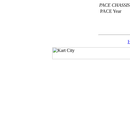
PACE CHASSI
PACE Year