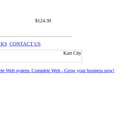
$
124.30
NKS
CONTACT US