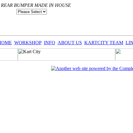
S REAR BUMPER MADE IN HOUSE
HOME
WORKSHOP
INFO
ABOUT US
KARTCITY TEAM
LI