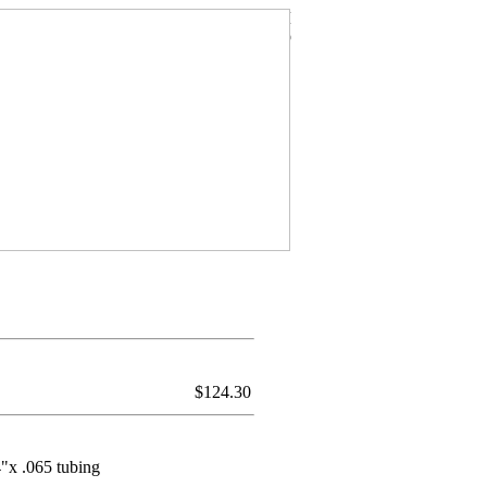
$
124.30
4"x .065 tubing