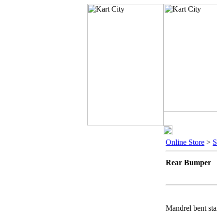
Online Store
>
Rear Bumper
Mandrel bent stai