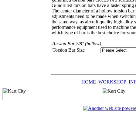
Gundrilled torsion bars have a faster spring 
The center diameter of a hollow torsion bar i
adjustments need to be made when switching f
the same way, as aircraft quality high alloy 
performance equipment used to machine the ba
which type of bar is the best choice for your 
Torsion Bar 7/8'' (hollow)
Torsion Bar Size
HOME
WORKSHOP
IN