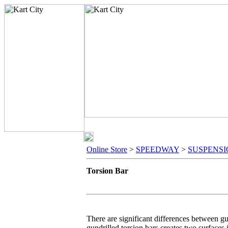
Online Store
>
SPEEDWAY
>
SUSPENS
Torsion Bar
There are significant differences between gun
gundrilled torsion bars creates two surfaces i