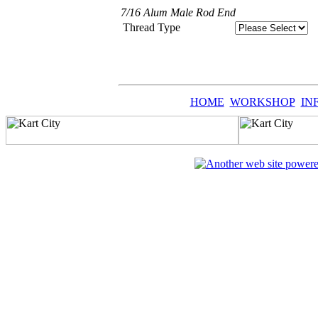
7/16 Alum Male Rod End
Thread Type
HOME
WORKSHOP
IN