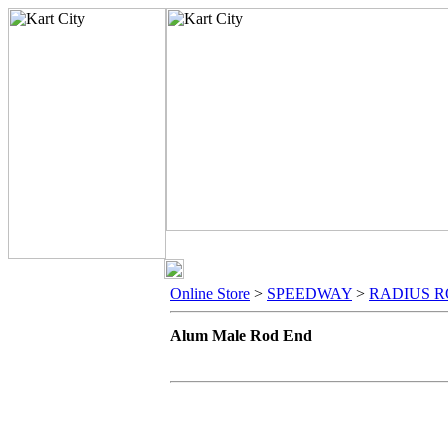
Online Store
>
SPEEDWAY
>
RADIUS R
Alum Male Rod End