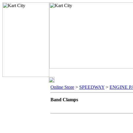
Online Store
>
SPEEDWAY
>
ENGINE P
Band Clamps