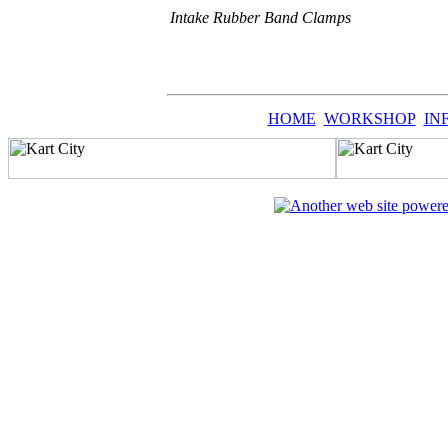
Intake Rubber Band Clamps
HOME
WORKSHOP
IN