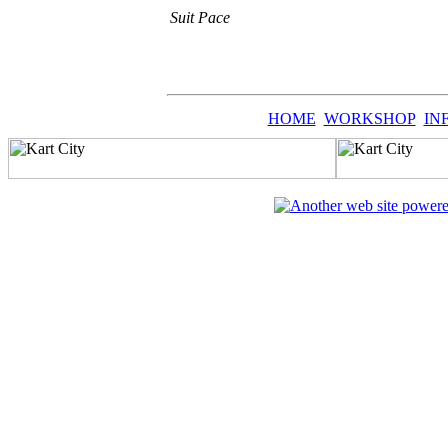
Suit Pace
HOME
WORKSHOP
IN