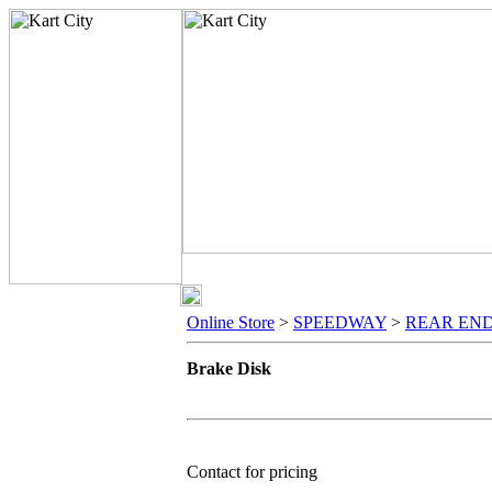
Online Store
>
SPEEDWAY
>
REAR EN
Brake Disk
Contact for pricing