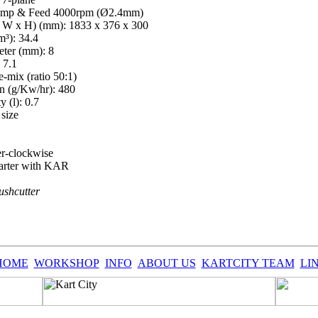
Bump & Feed 4000rpm (Ø2.4mm)
 W x H) (mm): 1833 x 376 x 300
m³): 34.4
eter (mm): 8
 7.1
e-mix (ratio 50:1)
n (g/Kw/hr): 480
y (l): 0.7
size
er-clockwise
starter with KAR
shcutter
HOME
WORKSHOP
INFO
ABOUT US
KARTCITY TEAM
LI