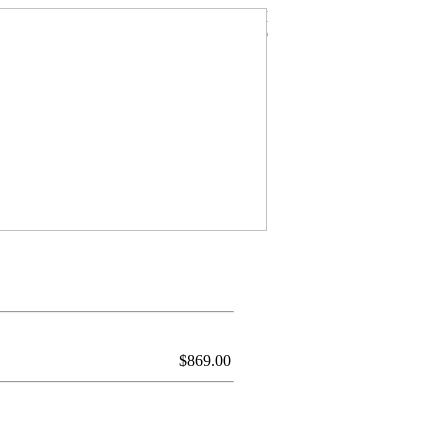
$
869.00