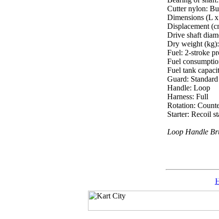
Cutter nylon: 
Dimensions (L x
Displacement (c
Drive shaft diam
Dry weight (kg):
Fuel: 2-stroke pr
Fuel consumptio
Fuel tank capacit
Guard: Standard 
Handle: Loop
Harness: Full
Rotation: Count
Starter: Recoil 
Loop Handle Bru