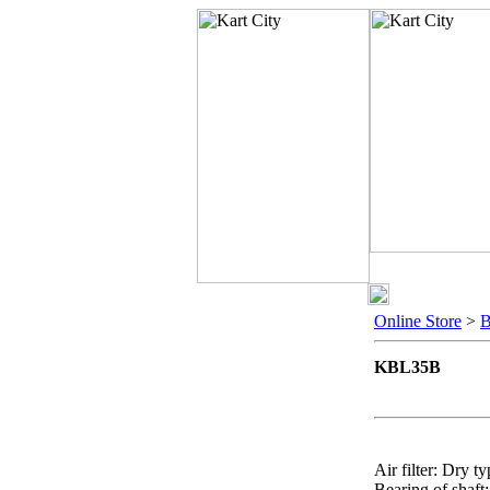
Online Store
>
KBL35B
Air filter: Dry t
Bearing of shaft