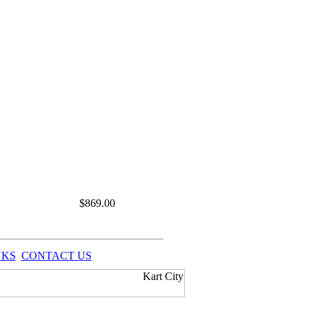
$
869.00
NKS
CONTACT US