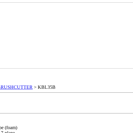
BRUSHCUTTER
> KBL35B
ype (foam)
: 7-plane