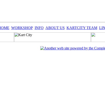
HOME
WORKSHOP
INFO
ABOUT US
KARTCITY TEAM
LI