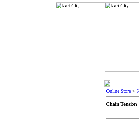
Online Store
>
Chain Tension