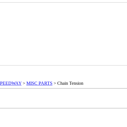
SPEEDWAY
>
MISC PARTS
> Chain Tension