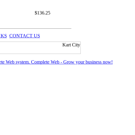
$
136.25
NKS
CONTACT US