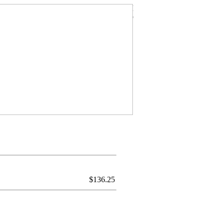
$
136.25