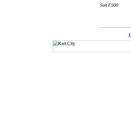
Suit F500