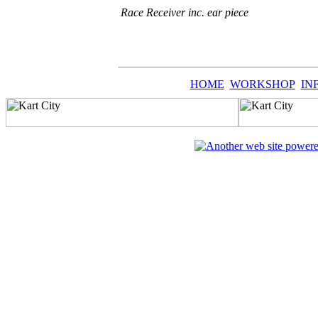
Race Receiver inc. ear piece
HOME
WORKSHOP
IN