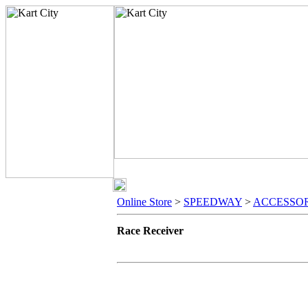
Online Store
>
SPEEDWAY
>
ACCESSOR
Race Receiver