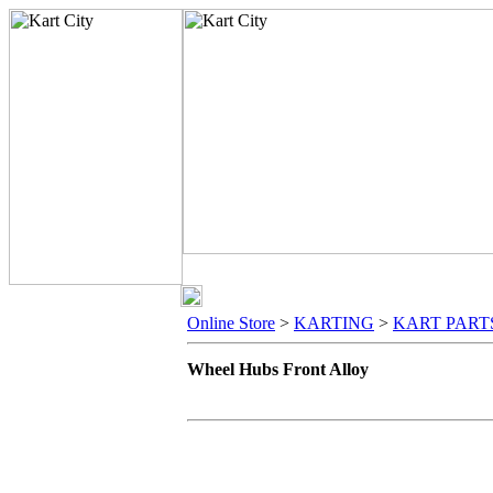
Online Store
>
KARTING
>
KART PART
Wheel Hubs Front Alloy