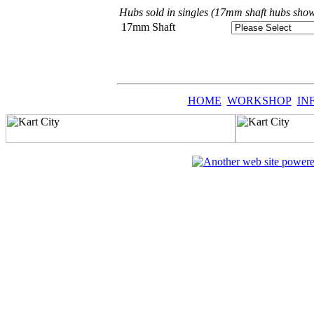
Hubs sold in singles (17mm shaft hubs sho
17mm Shaft
HOME
WORKSHOP
IN