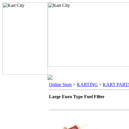
Online Store
>
KARTING
>
KART PART
Large Euro Type Fuel Filter