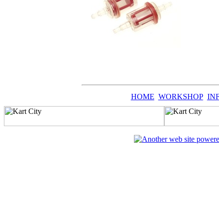
HOME
WORKSHOP
IN