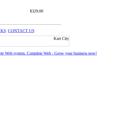
$
329.00
NKS
CONTACT US