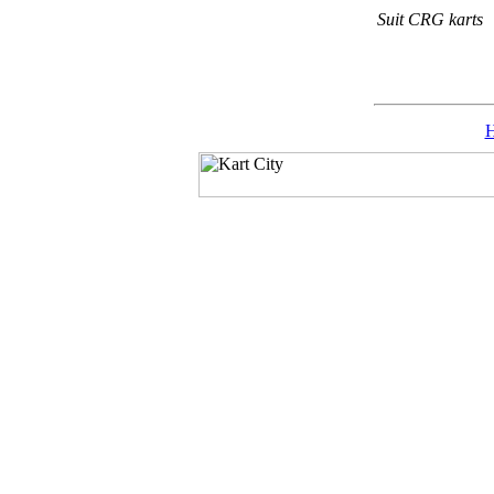
Suit CRG karts