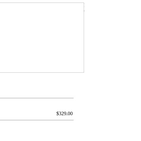
$
329.00