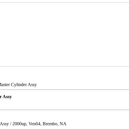
aster Cylinder Assy
r Assy
 Assy / 2000up, Ven04, Brembo, NA