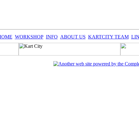
HOME
WORKSHOP
INFO
ABOUT US
KARTCITY TEAM
LI