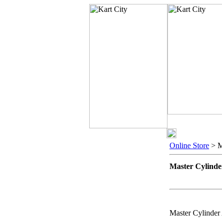
Online Store
> M
Master Cylinde
Master Cylinder