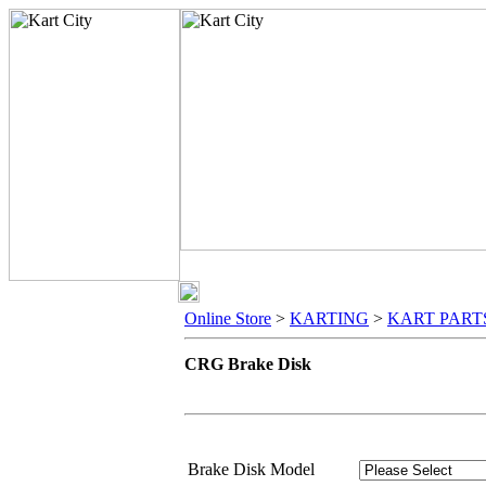
Online Store
>
KARTING
>
KART PART
CRG Brake Disk
Brake Disk Model