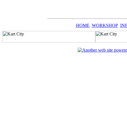
HOME
WORKSHOP
IN