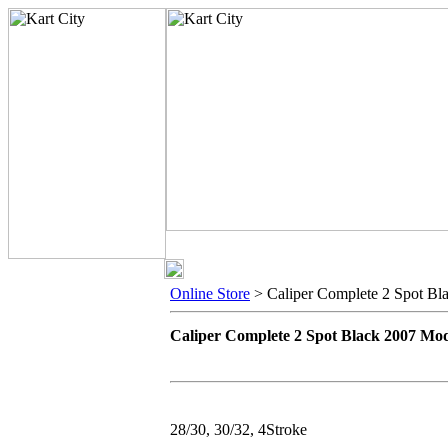
Online Store
> Caliper Complete 2 Spot Bl
Caliper Complete 2 Spot Black 2007 Mo
28/30, 30/32, 4Stroke