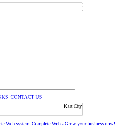
NKS
CONTACT US