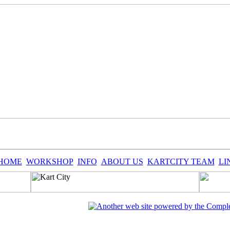
HOME
WORKSHOP
INFO
ABOUT US
KARTCITY TEAM
LI