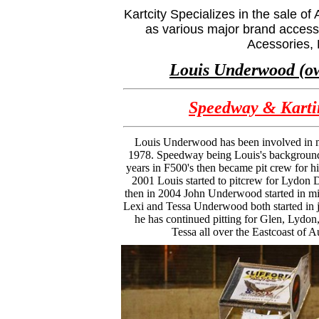
Kartcity Specializes in the sale 
as various major brand accesso
Acessories,
Louis Underwood (o
Speedway & Karti
Louis Underwood has been involved in m
1978. Speedway being Louis's background
years in F500's then became pit crew for hi
2001 Louis started to pitcrew for Lydon D
then in 2004 John Underwood started in mi
Lexi and Tessa Underwood both started in j
he has continued pitting for Glen, Lydon
Tessa all over the Eastcoast of Au