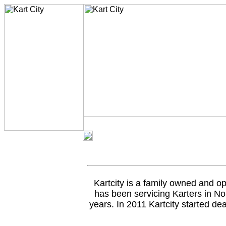
Kartcity is a family owned and op
has been servicing Karters in No
years. In 2011 Kartcity started de