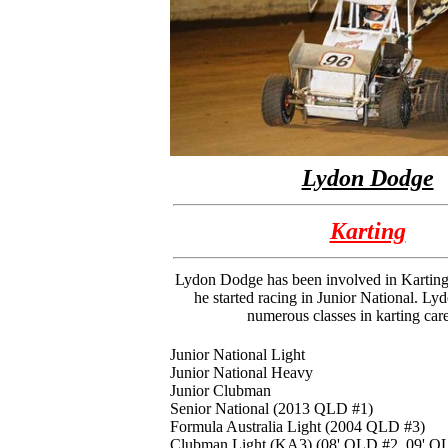
Lydon Dodge
Karting
Lydon Dodge has been involved in Kartin
he started racing in Junior National. Ly
numerous classes in karting care
Junior National Light
Junior National Heavy
Junior Clubman
Senior National (2013 QLD #1)
Formula Australia Light (2004 QLD #3)
Clubman Light (KA3) (08' QLD #2, 09' Q