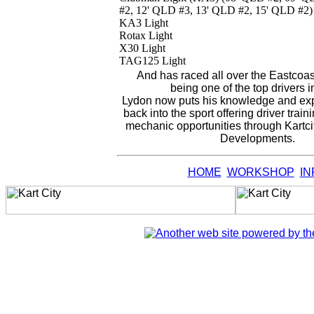
#2, 12' QLD #3, 13' QLD #2, 15' QLD #2)
KA3 Light
Rotax Light
X30 Light
TAG125 Light
And has raced all over the Eastcoast
being one of the top drivers 
Lydon now puts his knowledge and expe
back into the sport offering driver trai
mechanic opportunities through Kartci
Developments.
HOME
WORKSHOP
IN